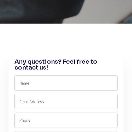
Any questions? Feel free to
contact us!