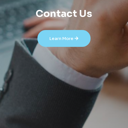
Contact Us
Learn More