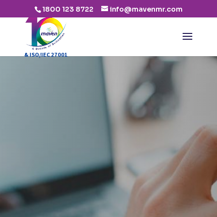
1800 123 8722
info@mavenmr.com
:2015 & ISO/IEC 27001:2013