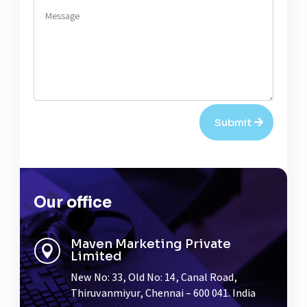
Submit
Our office
Maven Marketing Private

Limited
New No: 33, Old No: 14, Canal Road,
Thiruvanmiyur, Chennai – 600 041. India