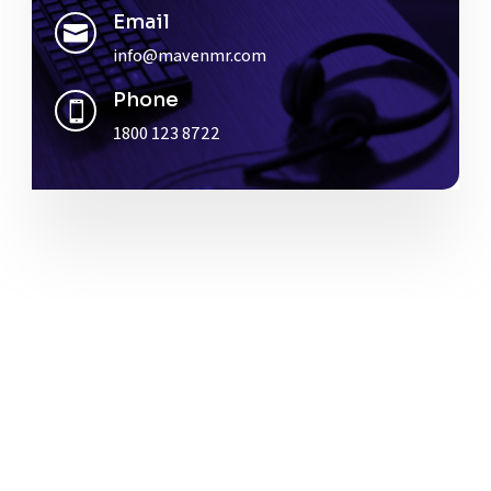
Email

info@mavenmr.com
Phone

1800 123 8722