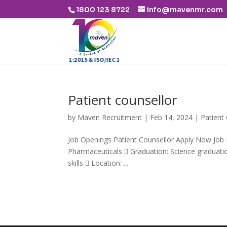
1800 123 8722
info@mavenmr.com
ISO 9001:2015 & ISO/IEC 27001:2013
Patient counsellor
by
Maven Recruitment
|
Feb 14, 2024
|
Patient
Job Openings Patient Counsellor Apply Now Job D
Pharmaceuticals  Graduation: Science graduation
skills  Location: ...