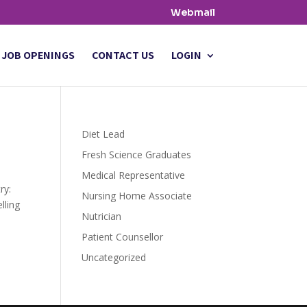
Webmail
JOB OPENINGS
CONTACT US
LOGIN
Diet Lead
Fresh Science Graduates
Medical Representative
try:
Nursing Home Associate
lling
Nutrician
Patient Counsellor
Uncategorized