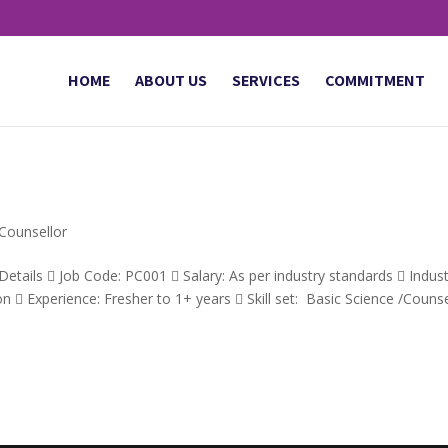
HOME
ABOUT US
SERVICES
COMMITMENT
 Counsellor
etails  Job Code: PC001  Salary: As per industry standards  Indus
  Experience: Fresher to 1+ years  Skill set: Basic Science /Counse