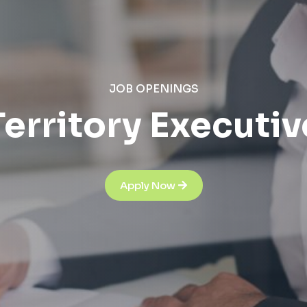
JOB OPENINGS
Territory Executiv
Apply Now