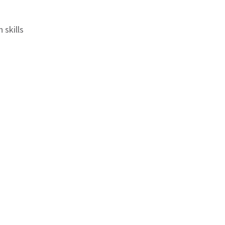
 skills
ord
overage
Q month on month
ly, Gwalior, Daltongunz