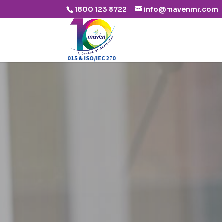
1800 123 8722
info@mavenmr.com
ISO 9001:2015 & ISO/IEC 27001:2013