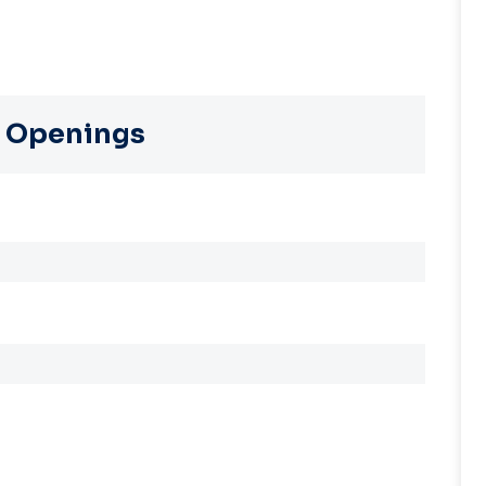
 Openings