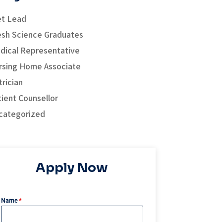
et Lead
esh Science Graduates
dical Representative
rsing Home Associate
rician
tient Counsellor
categorized
Apply Now
Name
*