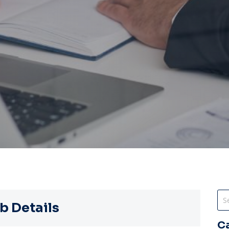
b Details
C