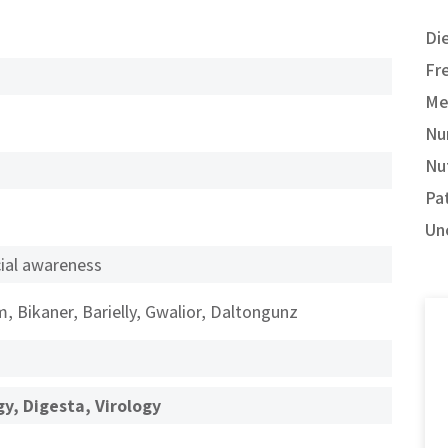
Di
Fr
Me
Nu
Nut
Pa
Un
al awareness
, Bikaner, Barielly, Gwalior, Daltongunz
y, Digesta, Virology