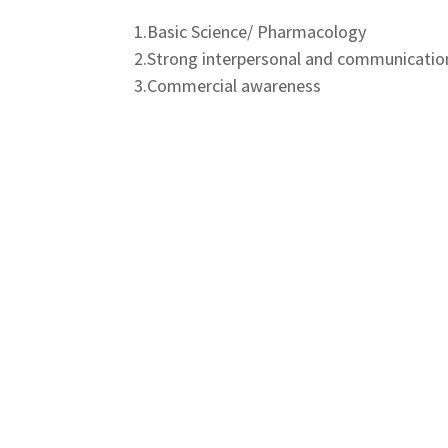
1.Basic Science/ Pharmacology
2.Strong interpersonal and communication
3.Commercial awareness
4.Sales skills
5.Successful sales performance track rec
Key Responsibilities:
1.Identifying customers and Customer C
2.Market Coverage
3.Market development activity
4.Achievement of sales targets of the H
HQ / Location:
Gorakhpur, Ranchi, Salem, Bikaner, Bariel