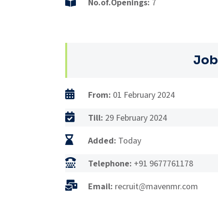

No.of.Openings:
7
Job

From:
01 February 2024

Till:
29 February 2024

Added:
Today

Telephone:
+91 9677761178

Email:
recruit@mavenmr.com