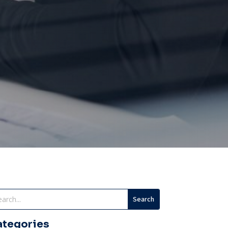
ategories