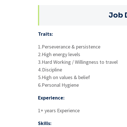
Job 
Traits:
1.Perseverance & persistence
2.High energy levels
3.Hard Working / Willingness to travel
4.Discipline
5.High on values & belief
6.Personal Hygiene
Experience:
1+ years Experience
Skills: