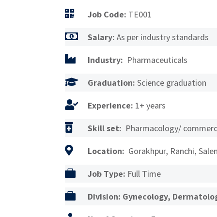

Job Code:
TE001

Salary:
As per industry standards

Industry:
Pharmaceuticals

Graduation:
Science graduation

Experience:
1+ years

Skill set:
Pharmacology/ commerci

Location:
Gorakhpur, Ranchi, Salem

Job Type:
Full Time

Division: Gynecology, Dermatolog