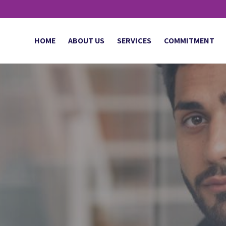
HOME
ABOUT US
SERVICES
COMMITMENT