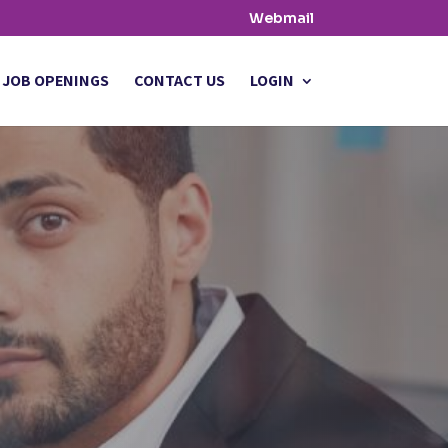
Webmail
JOB OPENINGS
CONTACT US
LOGIN