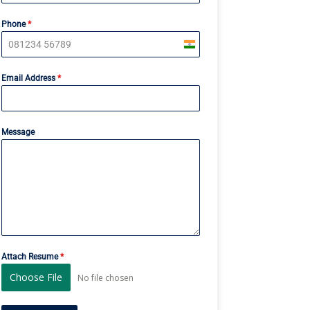
Phone
*
I
n
Email Address
*
d
i
a
+
Message
9
1
Attach Resume
*
Choose File
No file chosen